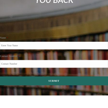
YOU BACK
Name
*
Contact Number
*