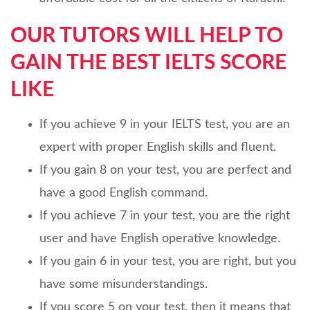
OUR TUTORS WILL HELP TO
GAIN THE BEST IELTS SCORE
LIKE
If you achieve 9 in your IELTS test, you are an
expert with proper English skills and fluent.
If you gain 8 on your test, you are perfect and
have a good English command.
If you achieve 7 in your test, you are the right
user and have English operative knowledge.
If you gain 6 in your test, you are right, but you
have some misunderstandings.
If you score 5 on your test, then it means that