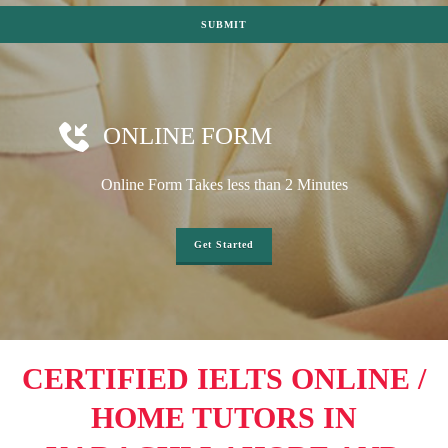
ONLINE FORM
Online Form Takes less than 2 Minutes
Get Started
CERTIFIED IELTS ONLINE /
HOME TUTORS IN