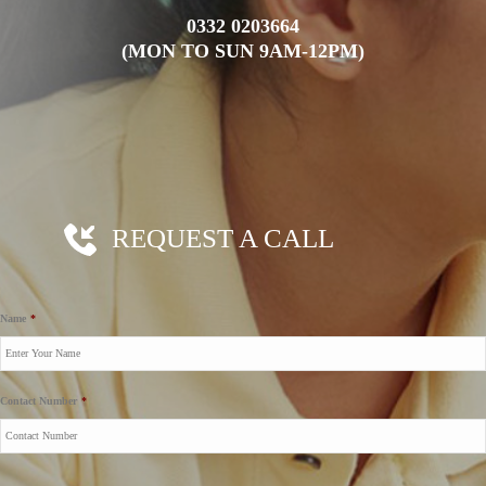
0332 0203664
(MON TO SUN 9AM-12PM)
REQUEST A CALL
Name
*
Contact Number
*