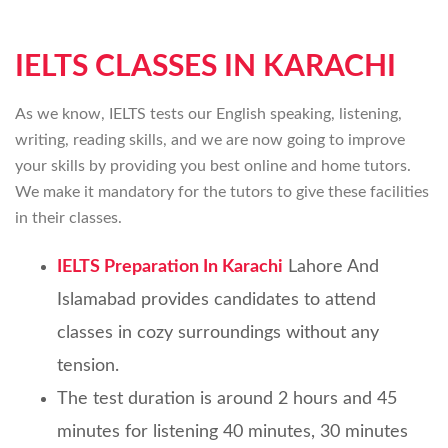
IELTS CLASSES IN KARACHI
As we know, IELTS tests our English speaking, listening,
writing, reading skills, and we are now going to improve
your skills by providing you best online and home tutors.
We make it mandatory for the tutors to give these facilities
in their classes.
IELTS Preparation In Karachi
Lahore And
Islamabad provides candidates to attend
classes in cozy surroundings without any
tension.
The test duration is around 2 hours and 45
minutes for listening 40 minutes, 30 minutes