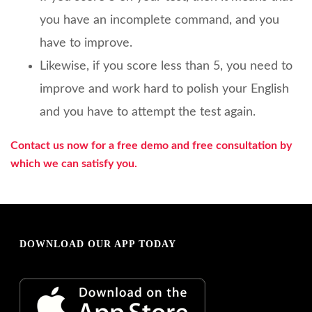
you have an incomplete command, and you
have to improve.
Likewise, if you score less than 5, you need to
improve and work hard to polish your English
and you have to attempt the test again.
Contact us now for a free demo and free consultation by
which we can satisfy you.
DOWNLOAD OUR APP TODAY