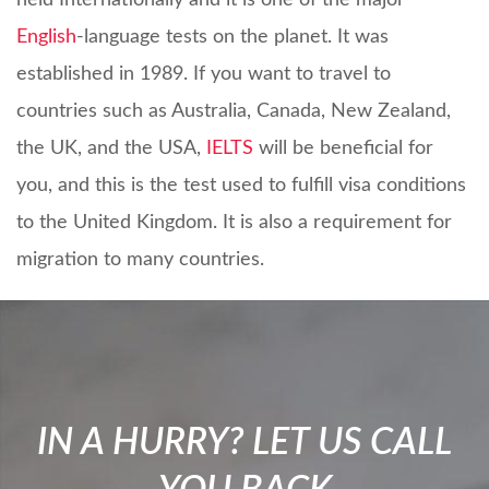
held Internationally and it is one of the major
English
-language tests on the planet. It was
established in 1989. If you want to travel to
countries such as Australia, Canada, New Zealand,
the UK, and the USA,
IELTS
will be beneficial for
you, and this is the test used to fulfill visa conditions
to the United Kingdom. It is also a requirement for
migration to many countries.
IN A HURRY? LET US CALL