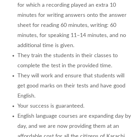
for which a recording played an extra 10
minutes for writing answers onto the answer
sheet for reading 60 minutes, writing: 60
minutes, for speaking 11–14 minutes, and no
additional time is given.
They train the students in their classes to
complete the test in the provided time.
They will work and ensure that students will
get good marks on their tests and have good
English.
Your success is guaranteed.
English language courses are expanding day by
day, and we are now providing them at an
affordable cost for all the citizens of Karachi.