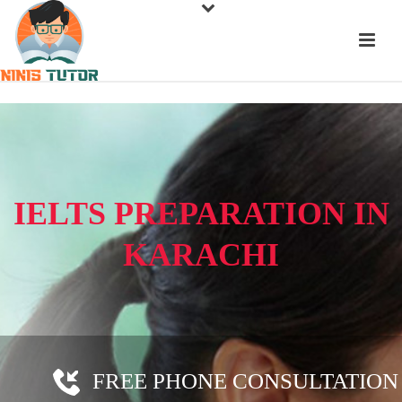
IELTS PREPARATION IN
KARACHI
FREE PHONE CONSULTATION