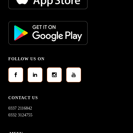
FOLLOW US ON
CONTACT US
0337 2116842
0332 3124755