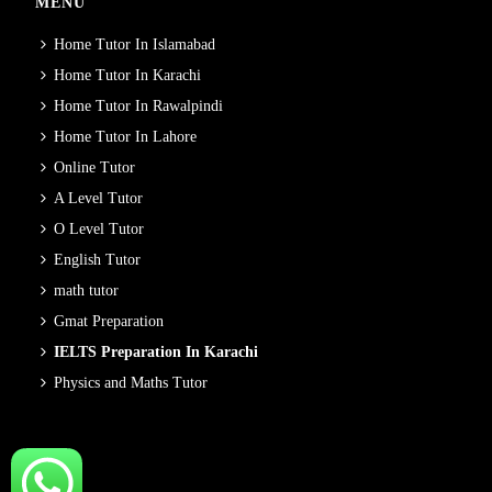
MENU
Home Tutor In Islamabad
Home Tutor In Karachi
Home Tutor In Rawalpindi
Home Tutor In Lahore
Online Tutor
A Level Tutor
O Level Tutor
English Tutor
math tutor
Gmat Preparation
IELTS Preparation In Karachi
Physics and Maths Tutor