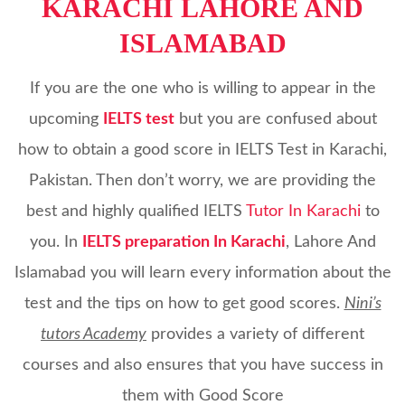
KARACHI LAHORE AND
ISLAMABAD
If you are the one who is willing to appear in the
upcoming
IELTS test
but you are confused about
how to obtain a good score in IELTS Test in Karachi,
Pakistan. Then don’t worry, we are providing the
best and highly qualified IELTS
Tutor In Karachi
to
you. In
IELTS preparation In Karachi
, Lahore And
Islamabad you will learn every information about the
test and the tips on how to get good scores.
Nini’s
tutors Academy
provides a variety of different
courses and also ensures that you have success in
them with Good Score