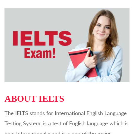
ABOUT IELTS
The IELTS stands for International English Language
Testing System, is a test of English language which is