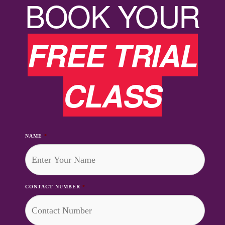
BOOK YOUR
FREE TRIAL
CLASS
NAME
*
CONTACT NUMBER
*