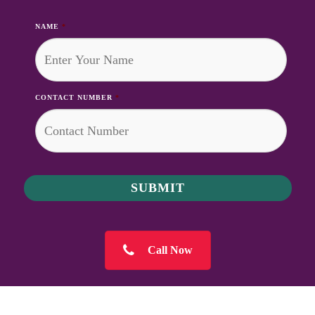
NAME
*
CONTACT NUMBER
*
Call Now