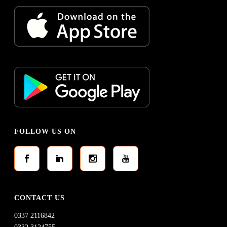
FOLLOW US ON
CONTACT US
0337 2116842