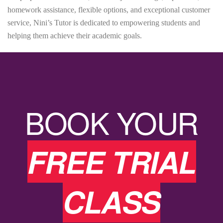
homework assistance, flexible options, and exceptional customer
service, Nini’s Tutor is dedicated to empowering students and
helping them achieve their academic goals.
BOOK YOUR
FREE TRIAL
CLASS