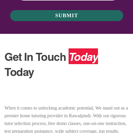
Get In Touch
Today
Today
When it comes to unlocking academic potential, We stand out as a
premier home tutoring provider in Rawalpindi. With our rigorous
tutor selection process, free demo classes, one-on-one instruction,
test preparation assistance, wide subject coverage, top results,