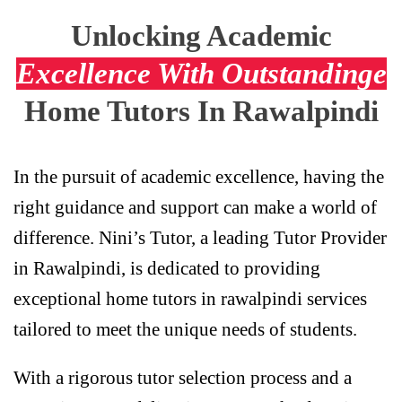
Unlocking Academic
Excellence With Outstandinge
Home Tutors In Rawalpindi
In the pursuit of academic excellence, having the
right guidance and support can make a world of
difference. Nini’s Tutor, a leading Tutor Provider
in Rawalpindi, is dedicated to providing
exceptional home tutors in rawalpindi services
tailored to meet the unique needs of students.
With a rigorous tutor selection process and a