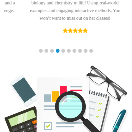
nd a
biology and chemistry to life! Using real-world
ge.
examples and engaging interactive methods, You
won’t want to miss out on her classes!