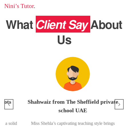
Nini’s Tutor
.
What
Client Say
About
Us
Usm
I’m in
s
Shahwaiz from The Sheffield private
me 
exam. 
school UAE
diff
solid
Miss Shehla’s captivating teaching style brings