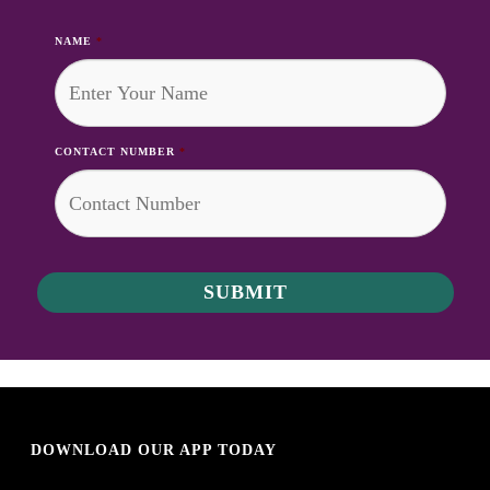
NAME
*
CONTACT NUMBER
*
DOWNLOAD OUR APP TODAY