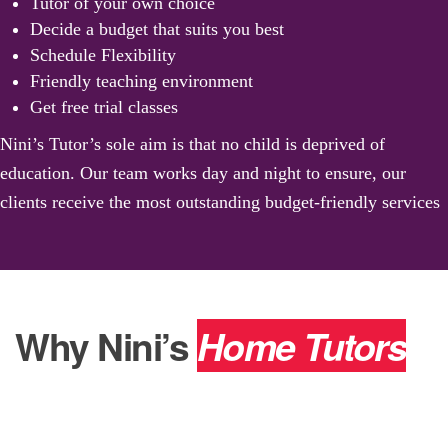
Tutor of your own choice
Decide a budget that suits you best
Schedule Flexibility
Friendly teaching environment
Get free trial classes
Nini’s Tutor’s sole aim is that no child is deprived of
education. Our team works day and night to ensure, our
clients receive the most outstanding budget-friendly services
Why Nini’s
Home Tutors