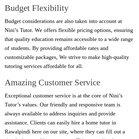
Budget Flexibility
Budget considerations are also taken into account at
Nini’s Tutor. We offers flexible pricing options, ensuring
that quality education remains accessible to a wide range
of students. By providing affordable rates and
customizable packages, We strive to make high-quality
tutoring services affordable for all.
Amazing Customer Service
Exceptional customer service is at the core of Nini’s
Tutor’s values. Our friendly and responsive team is
always available to address inquiries and provide
assistance. Clients can easily hire a home tutor in
Rawalpindi here on our site, where they can fill out a