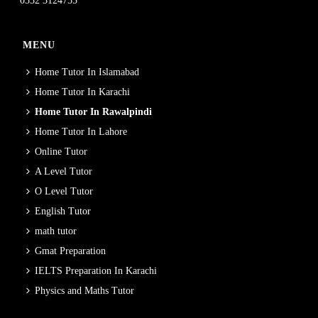
0332 3124755
MENU
Home Tutor In Islamabad
Home Tutor In Karachi
Home Tutor In Rawalpindi
Home Tutor In Lahore
Online Tutor
A Level Tutor
O Level Tutor
English Tutor
math tutor
Gmat Preparation
IELTS Preparation In Karachi
Physics and Maths Tutor