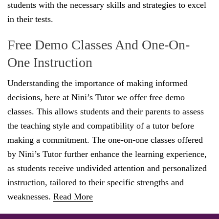
students with the necessary skills and strategies to excel
in their tests.
Free Demo Classes And One-On-
One Instruction
Understanding the importance of making informed
decisions, here at Nini’s Tutor we offer free demo
classes. This allows students and their parents to assess
the teaching style and compatibility of a tutor before
making a commitment. The one-on-one classes offered
by Nini’s Tutor further enhance the learning experience,
as students receive undivided attention and personalized
instruction, tailored to their specific strengths and
weaknesses.
Read More