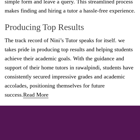
simple form and leave a query. This streamlined process
makes finding and hiring a tutor a hassle-free experience.
Producing Top Results
The track record of Nini’s Tutor speaks for itself. we
takes pride in producing top results and helping students
achieve their academic goals. With the guidance and
support of their home tutors in rawalpindi, students have
consistently secured impressive grades and academic
accolades, positioning themselves for future
success.
Read More