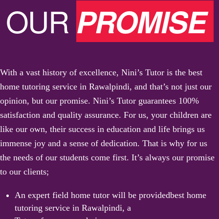
OUR
PROMISE
With a vast history of excellence, Nini’s Tutor is the best
home tutoring service in Rawalpindi, and that’s not just our
opinion, but our promise. Nini’s Tutor guarantees 100%
satisfaction and quality assurance. For us, your children are
like our own, their success in education and life brings us
immense joy and a sense of dedication. That is why for us
the needs of our students come first. It’s always our promise
to our clients;
An expert field home tutor will be provided
best home
tutoring service in Rawalpindi, a