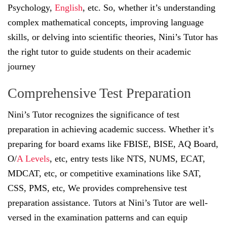
Psychology,
English
, etc. So, whether it’s understanding
complex mathematical concepts, improving language
skills, or delving into scientific theories, Nini’s Tutor has
the right tutor to guide students on their academic
journey
Comprehensive Test Preparation
Nini’s Tutor recognizes the significance of test
preparation in achieving academic success. Whether it’s
preparing for board exams like FBISE, BISE, AQ Board,
O/
A Levels
, etc, entry tests like NTS, NUMS, ECAT,
MDCAT, etc, or competitive examinations like SAT,
CSS, PMS, etc, We provides comprehensive test
preparation assistance. Tutors at Nini’s Tutor are well-
versed in the examination patterns and can equip