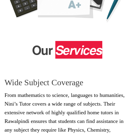
Our
Services
Wide Subject Coverage
From mathematics to science, languages to humanities,
Nini’s Tutor covers a wide range of subjects. Their
extensive network of highly qualified home tutors in
Rawalpindi ensures that students can find assistance in
any subject they require like Physics, Chemistry,