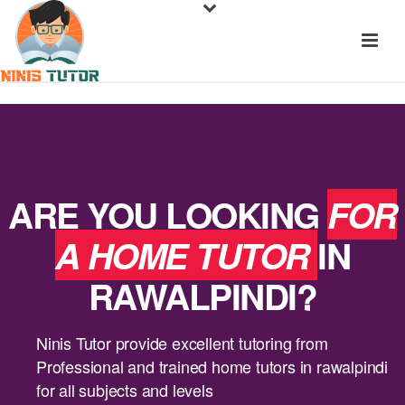
ARE YOU LOOKING
FOR
A HOME TUTOR
IN
RAWALPINDI?
Ninis Tutor provide excellent tutoring from
Professional and trained home tutors in rawalpindi
for all subjects and levels