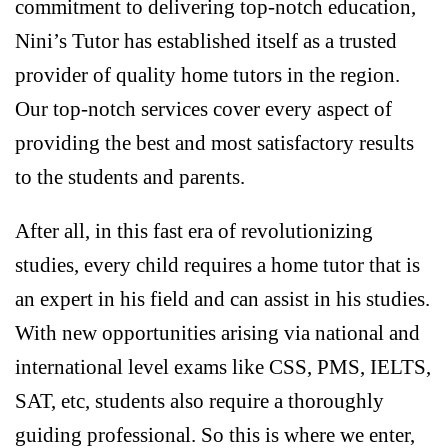
commitment to delivering top-notch education,
Nini’s Tutor has established itself as a trusted
provider of quality home tutors in the region.
Our top-notch services cover every aspect of
providing the best and most satisfactory results
to the students and parents.
After all, in this fast era of revolutionizing
studies, every child requires a home tutor that is
an expert in his field and can assist in his studies.
With new opportunities arising via national and
international level exams like CSS, PMS, IELTS,
SAT, etc, students also require a thoroughly
guiding professional. So this is where we enter,