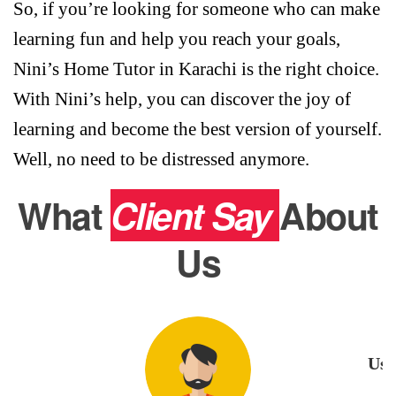
So, if you’re looking for someone who can make
learning fun and help you reach your goals,
Nini’s Home Tutor in Karachi is the right choice.
With Nini’s help, you can discover the joy of
learning and become the best version of yourself.
Well, no need to be distressed anymore.
What
Client Say
About
Us
Usm