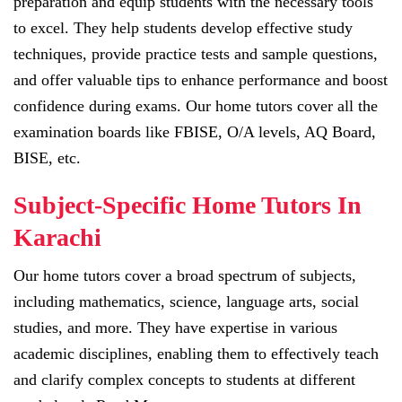
preparation and equip students with the necessary tools
to excel. They help students develop effective study
techniques, provide practice tests and sample questions,
and offer valuable tips to enhance performance and boost
confidence during exams. Our home tutors cover all the
examination boards like FBISE, O/A levels, AQ Board,
BISE, etc.
Subject-Specific Home Tutors In
Karachi
Our home tutors cover a broad spectrum of subjects,
including mathematics, science, language arts, social
studies, and more. They have expertise in various
academic disciplines, enabling them to effectively teach
and clarify complex concepts to students at different