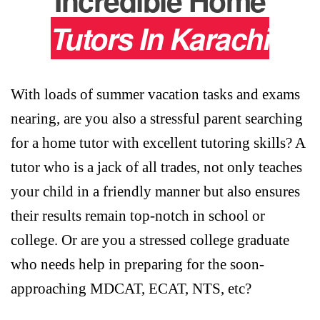
Incredible Home
Tutors In Karachi
With loads of summer vacation tasks and exams
nearing, are you also a stressful parent searching
for a home tutor with excellent tutoring skills? A
tutor who is a jack of all trades, not only teaches
your child in a friendly manner but also ensures
their results remain top-notch in school or
college. Or are you a stressed college graduate
who needs help in preparing for the soon-
approaching MDCAT, ECAT, NTS, etc?