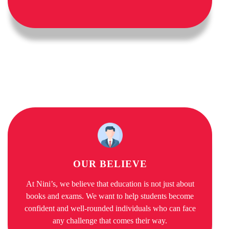
OUR BELIEVE
At Nini’s, we believe that education is not just about
books and exams. We want to help students become
confident and well-rounded individuals who can face
any challenge that comes their way.