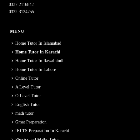
0337 2116842
0332 3124755
MENU
Home Tutor In Islamabad
Home Tutor In Karachi
Home Tutor In Rawalpindi
Home Tutor In Lahore
Online Tutor
A Level Tutor
O Level Tutor
English Tutor
math tutor
Gmat Preparation
IELTS Preparation In Karachi
Physics and Maths Tutor