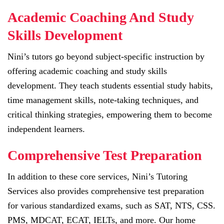
Academic Coaching And Study
Skills Development
Nini’s tutors go beyond subject-specific instruction by
offering academic coaching and study skills
development. They teach students essential study habits,
time management skills, note-taking techniques, and
critical thinking strategies, empowering them to become
independent learners.
Comprehensive Test Preparation
In addition to these core services, Nini’s Tutoring
Services also provides comprehensive test preparation
for various standardized exams, such as SAT, NTS, CSS.
PMS, MDCAT, ECAT, IELTs, and more. Our home