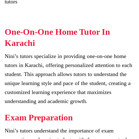
tutors
One-On-One Home Tutor In
Karachi
Nini’s tutors specialize in providing one-on-one home
tutors in Karachi, offering personalized attention to each
student. This approach allows tutors to understand the
unique learning style and pace of the student, creating a
customized learning experience that maximizes
understanding and academic growth.
Exam Preparation
Nini’s tutors understand the importance of exam