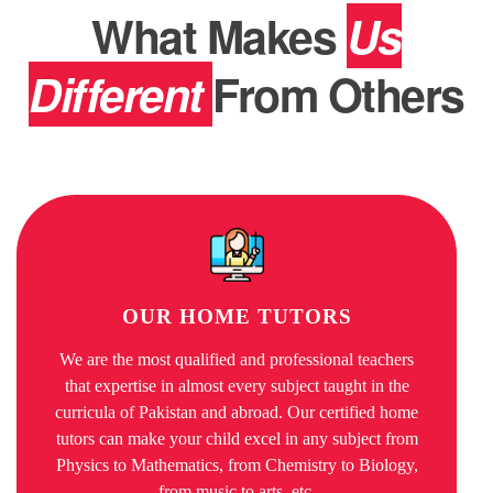
What Makes
Us
Different
From Others
OUR HOME TUTORS
We are the most qualified and professional teachers
that expertise in almost every subject taught in the
curricula of Pakistan and abroad. Our certified home
tutors can make your child excel in any subject from
Physics to Mathematics, from Chemistry to Biology,
from music to arts, etc.