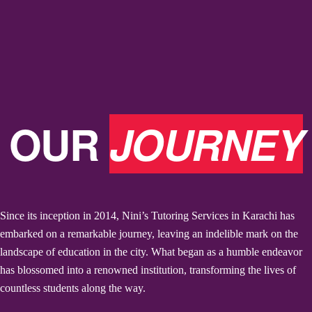
OUR
JOURNEY
Since its inception in 2014, Nini’s Tutoring Services in Karachi has
embarked on a remarkable journey, leaving an indelible mark on the
landscape of education in the city. What began as a humble endeavor
has blossomed into a renowned institution, transforming the lives of
countless students along the way.