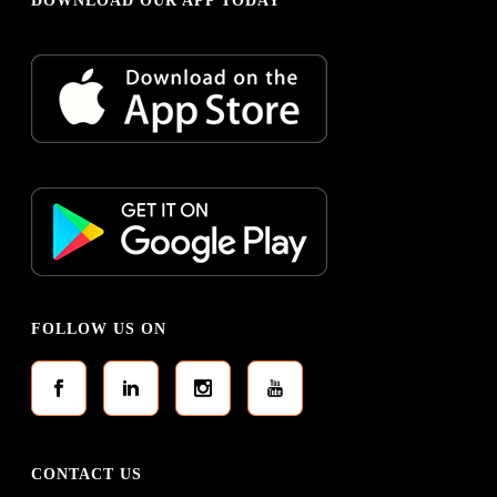
DOWNLOAD OUR APP TODAY
FOLLOW US ON
CONTACT US