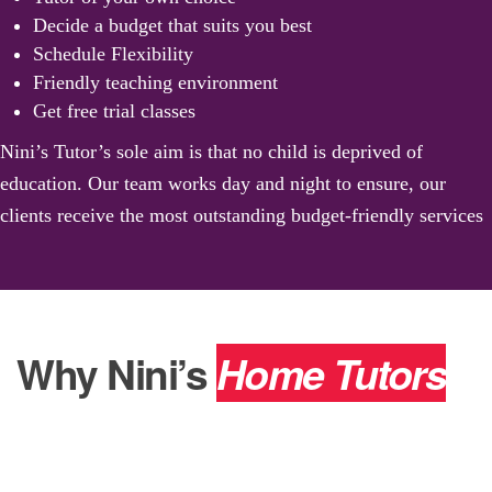
Decide a budget that suits you best
Schedule Flexibility
Friendly teaching environment
Get free trial classes
Nini’s Tutor’s sole aim is that no child is deprived of
education. Our team works day and night to ensure, our
clients receive the most outstanding budget-friendly services
Why Nini’s
Home Tutors