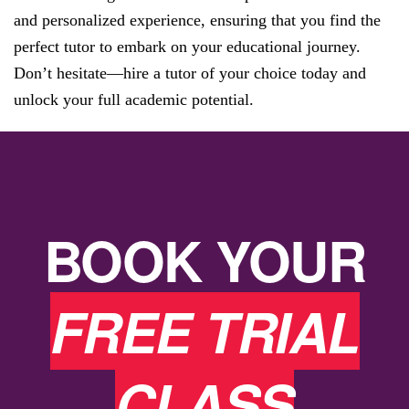
and personalized experience, ensuring that you find the
perfect tutor to embark on your educational journey.
Don’t hesitate—hire a tutor of your choice today and
unlock your full academic potential.
BOOK YOUR
FREE TRIAL
CLASS