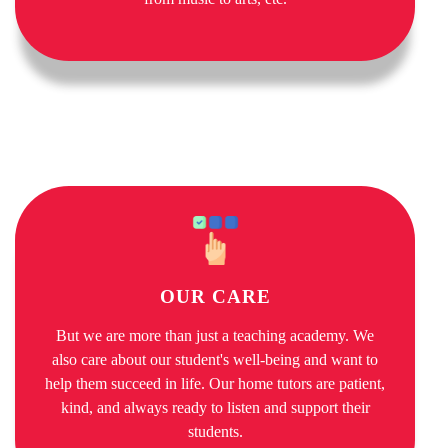
OUR CARE
But we are more than just a teaching academy. We
also care about our student's well-being and want to
help them succeed in life. Our home tutors are patient,
kind, and always ready to listen and support their
students.