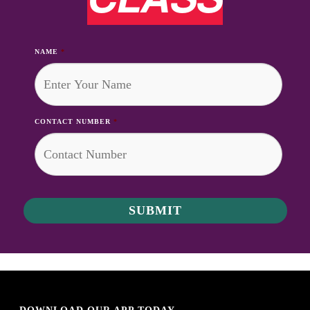
NAME
*
CONTACT NUMBER
*