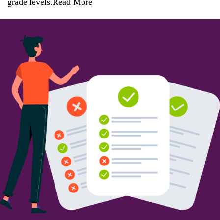
grade levels.
Read More