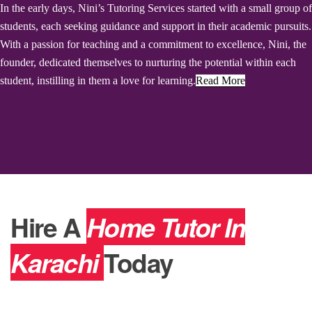
In the early days, Nini’s Tutoring Services started with a small group of
students, each seeking guidance and support in their academic pursuits.
With a passion for teaching and a commitment to excellence, Nini, the
founder, dedicated themselves to nurturing the potential within each
student, instilling in them a love for learning.
Read More
Hire A
Home Tutor In
Karachi
Today