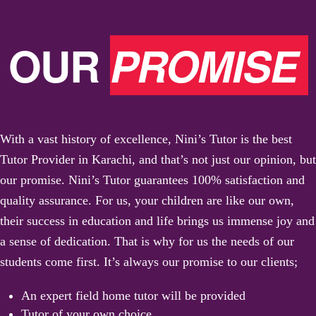
OUR
PROMISE
With a vast history of excellence, Nini’s Tutor is the best
Tutor Provider in Karachi, and that’s not just our opinion, but
our promise. Nini’s Tutor guarantees 100% satisfaction and
quality assurance. For us, your children are like our own,
their success in education and life brings us immense joy and
a sense of dedication. That is why for us the needs of our
students come first. It’s always our promise to our clients;
An expert field home tutor will be provided
Tutor of your own choice