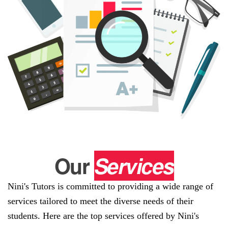
Our
Services
Nini's Tutors is committed to providing a wide range of
services tailored to meet the diverse needs of their
students. Here are the top services offered by Nini's