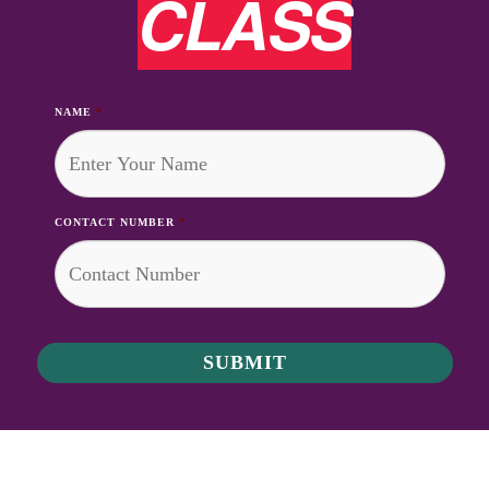
CLASS
NAME
*
CONTACT NUMBER
*