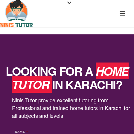
LOOKING FOR A
HOME
TUTOR
IN KARACHI?
Ninis Tutor provide excellent tutoring from
Professional and trained home tutors in Karachi for
all subjects and levels
NAME
*