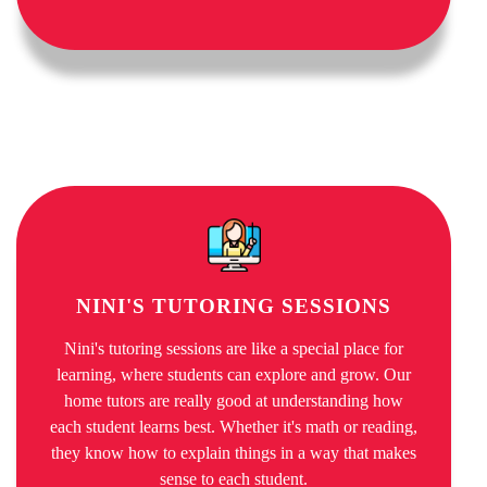
NINI'S TUTORING SESSIONS
Nini's tutoring sessions are like a special place for
learning, where students can explore and grow. Our
home tutors are really good at understanding how
each student learns best. Whether it's math or reading,
they know how to explain things in a way that makes
sense to each student.