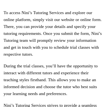
To access Nini’s Tutoring Services and explore our
online platform, simply visit our website or online form.
There, you can provide your details and specify your
tutoring requirements. Once you submit the form, Nini’s
Tutoring team will promptly review your information
and get in touch with you to schedule trial classes with
respective tutors.
During the trial classes, you’ll have the opportunity to
interact with different tutors and experience their
teaching styles firsthand. This allows you to make an
informed decision and choose the tutor who best suits
your learning needs and preferences.
Nini’s Tutoring Services strives to provide a seamless