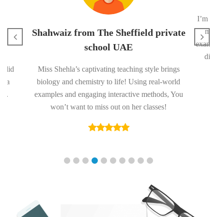
I’m in
s
Shahwaiz from The Sheffield private
me 
exam. 
school UAE
diff
solid
Miss Shehla’s captivating teaching style brings
nd a
biology and chemistry to life! Using real-world
ge.
examples and engaging interactive methods, You
won’t want to miss out on her classes!