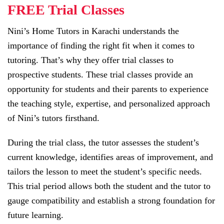
FREE Trial Classes
Nini’s Home Tutors in Karachi understands the
importance of finding the right fit when it comes to
tutoring. That’s why they offer trial classes to
prospective students. These trial classes provide an
opportunity for students and their parents to experience
the teaching style, expertise, and personalized approach
of Nini’s tutors firsthand.
During the trial class, the tutor assesses the student’s
current knowledge, identifies areas of improvement, and
tailors the lesson to meet the student’s specific needs.
This trial period allows both the student and the tutor to
gauge compatibility and establish a strong foundation for
future learning.