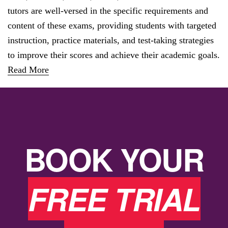
tutors are well-versed in the specific requirements and
content of these exams, providing students with targeted
instruction, practice materials, and test-taking strategies
to improve their scores and achieve their academic goals.
Read More
BOOK YOUR
FREE TRIAL