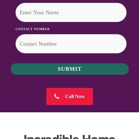
CONTACT NUMBER
*
Call Now