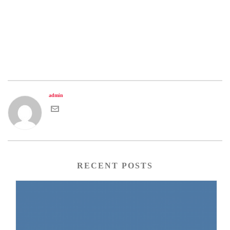
admin
RECENT POSTS