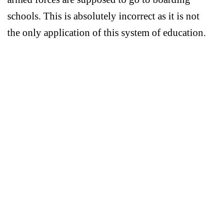
schools. This is absolutely incorrect as it is not
the only application of this system of education.