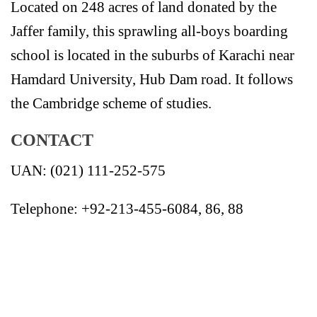
Located on 248 acres of land donated by the
Jaffer family, this sprawling all-boys boarding
school is located in the suburbs of Karachi near
Hamdard University, Hub Dam road. It follows
the Cambridge scheme of studies.
CONTACT
UAN: (021) 111-252-575
Telephone: +92-213-455-6084, 86, 88