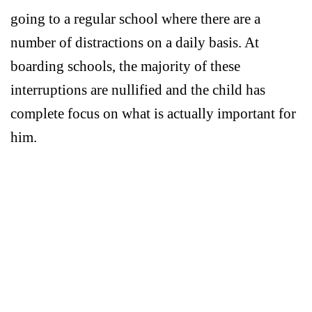
going to a regular school where there are a
number of distractions on a daily basis. At
boarding schools, the majority of these
interruptions are nullified and the child has
complete focus on what is actually important for
him.