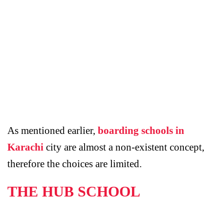
As mentioned earlier,
boarding schools in
Karachi
city are almost a non-existent concept,
therefore the choices are limited.
THE HUB SCHOOL