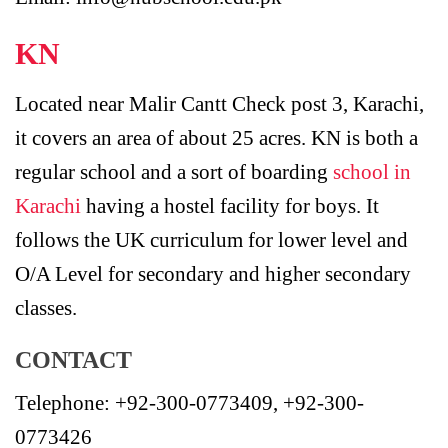
KN
Located near Malir Cantt Check post 3, Karachi,
it covers an area of about 25 acres. KN is both a
regular school and a sort of boarding
school in
Karachi
having a hostel facility for boys. It
follows the UK curriculum for lower level and
O/A Level for secondary and higher secondary
classes.
CONTACT
Telephone: +92-300-0773409, +92-300-
0773426