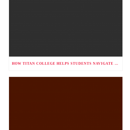
HOW TITAN COLLEGE HELPS STUDENTS NAVIGATE CAREER CHOICES, UNIVERSITY APPLICATIONS, AND FUTURE PATHWAYS