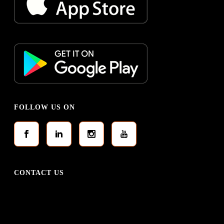
FOLLOW US ON
CONTACT US
0337 2116842
0332 3124755