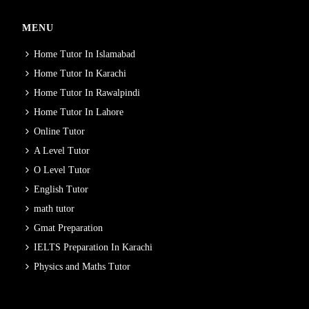
MENU
Home Tutor In Islamabad
Home Tutor In Karachi
Home Tutor In Rawalpindi
Home Tutor In Lahore
Online Tutor
A Level Tutor
O Level Tutor
English Tutor
math tutor
Gmat Preparation
IELTS Preparation In Karachi
Physics and Maths Tutor