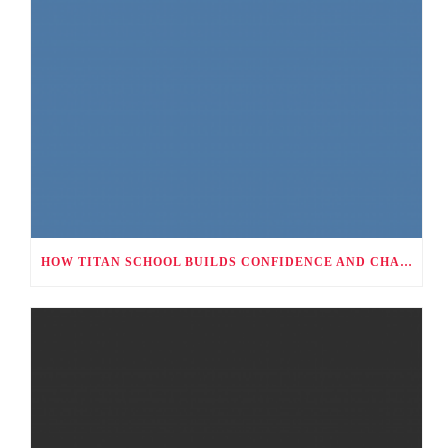
HOW TITAN SCHOOL BUILDS CONFIDENCE AND CHARACTER THROUGH CO-CURRICULAR ACTIVITIES