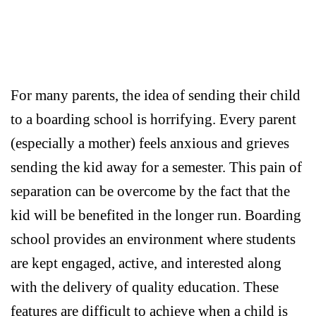
For many parents, the idea of sending their child
to a boarding school is horrifying. Every parent
(especially a mother) feels anxious and grieves
sending the kid away for a semester. This pain of
separation can be overcome by the fact that the
kid will be benefited in the longer run. Boarding
school provides an environment where students
are kept engaged, active, and interested along
with the delivery of quality education. These
features are difficult to achieve when a child is