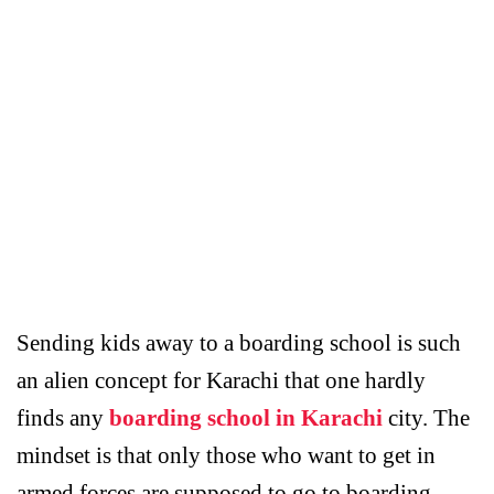
Sending kids away to a boarding school is such
an alien concept for Karachi that one hardly
finds any
boarding school in Karachi
city. The
mindset is that only those who want to get in
armed forces are supposed to go to boarding