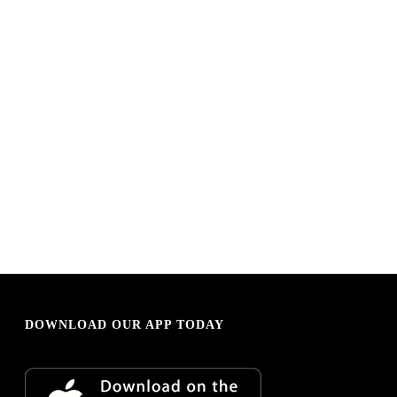
DOWNLOAD OUR APP TODAY