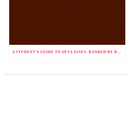
A STUDENT’S GUIDE TO AP CLASSES: RANKED BY DIFFICULTY AND HOW TO SUCCEED