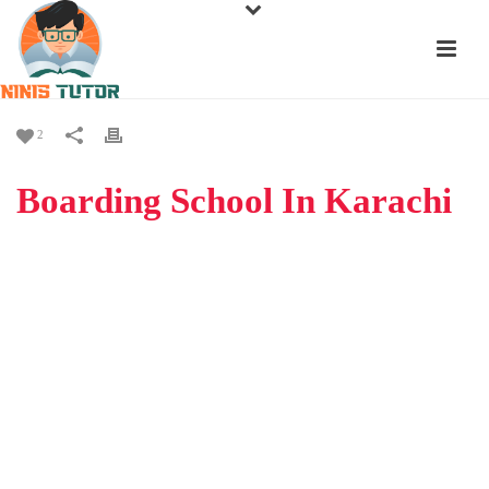
2
Boarding School In Karachi