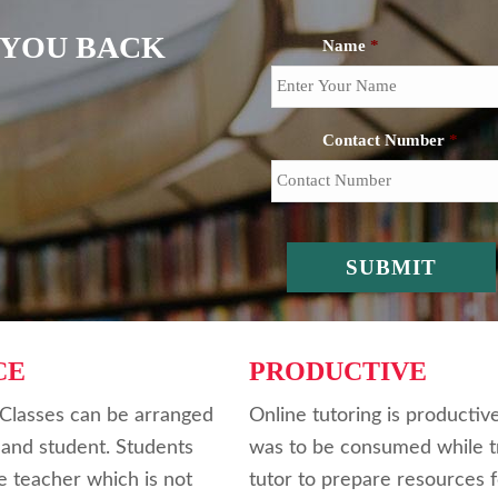
L YOU BACK
Name
*
Contact Number
*
CE
PRODUCTIVE
. Classes can be arranged
Online tutoring is productiv
 and student. Students
was to be consumed while tr
e teacher which is not
tutor to prepare resources f