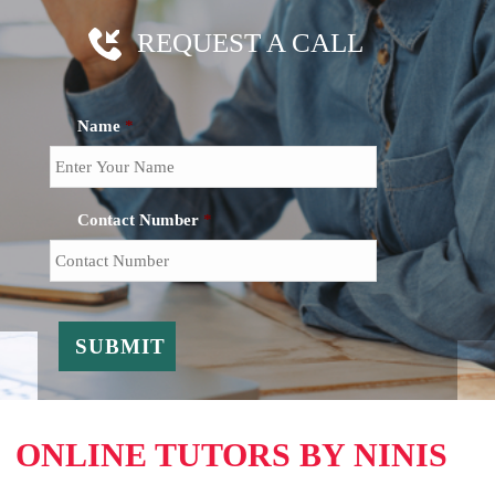
REQUEST A CALL
Name
*
Contact Number
*
ONLINE TUTORS BY NINIS