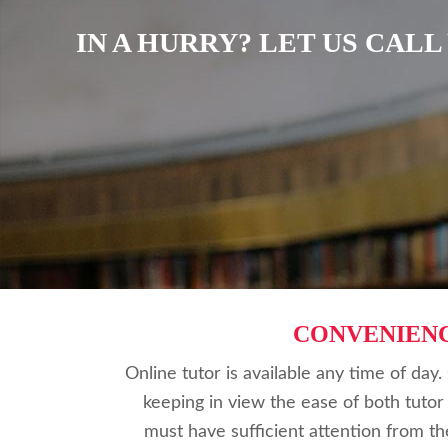
IN A HURRY? LET US CAL
CONVENIEN
Online tutor is available any time of day
keeping in view the ease of both tutor
must have sufficient attention from th