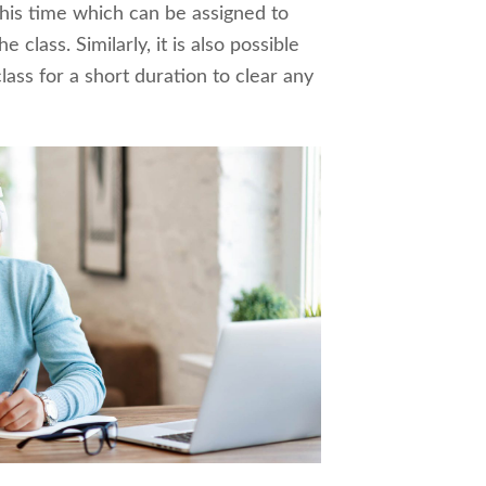
his time which can be assigned to
e class. Similarly, it is also possible
lass for a short duration to clear any