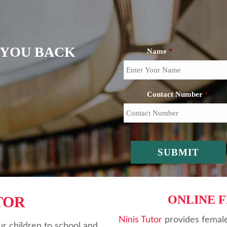
L YOU BACK
Name
*
Contact Number
*
ONLINE 
TOR
Ninis Tutor
provides female
r children to school and