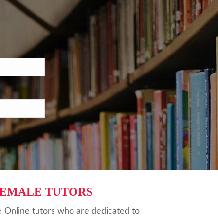
FEMALE TUTORS
 Online tutors who are dedicated to