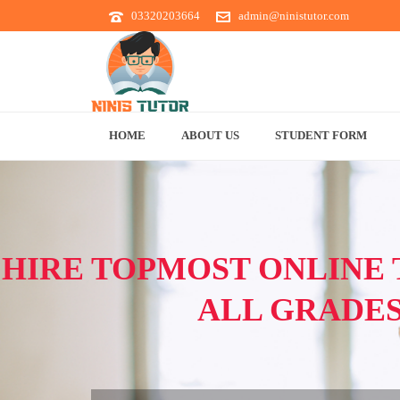
03320203664
admin@ninistutor.com
HOME
ABOUT US
STUDENT FORM
HIRE TOPMOST ONLINE 
ALL GRADE