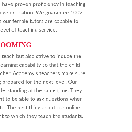
 have proven proficiency in teaching
ollege education. We guarantee 100%
as our female tutors are capable to
level of teaching service.
ROOMING
 teach but also strive to induce the
learning capability so that the child
eacher. Academy’s teachers make sure
g prepared for the next level. Our
nderstanding at the same time. They
nt to be able to ask questions when
te. The best thing about our online
t to which they teach the students.