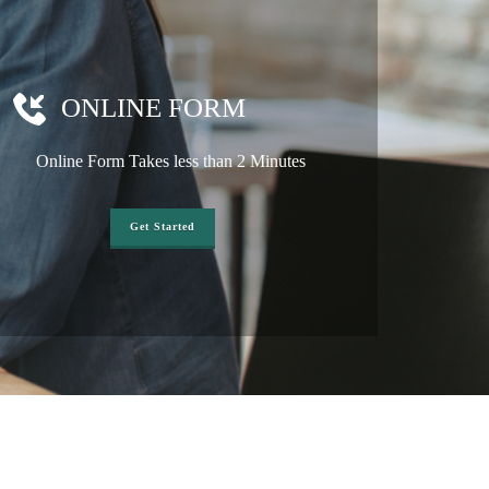
ONLINE FORM
Online Form Takes less than 2 Minutes
Get Started