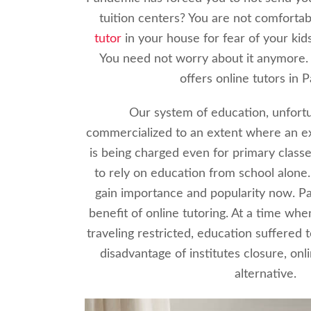
tuition centers? You are not comfortab
tutor
in your house for fear of your kid
You need not worry about it anymore.
offers online tutors in P
Our system of education, unfortu
commercialized to an extent where an e
is being charged even for primary classe
to rely on education from school alone.
gain importance and popularity now. 
benefit of online tutoring. At a time wh
traveling restricted, education suffered 
disadvantage of institutes closure, onli
alternative.