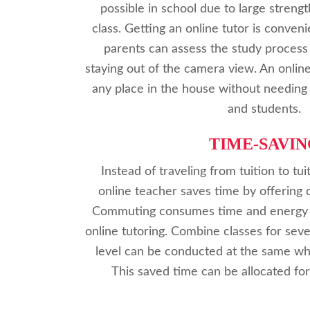
possible in school due to large streng
class. Getting an online tutor is conven
parents can assess the study process
staying out of the camera view. An onlin
any place in the house without needing 
and students.
TIME-SAVIN
Instead of traveling from tuition to tui
online teacher saves time by offering 
Commuting consumes time and energy w
online tutoring. Combine classes for sev
level can be conducted at the same whi
This saved time can be allocated fo