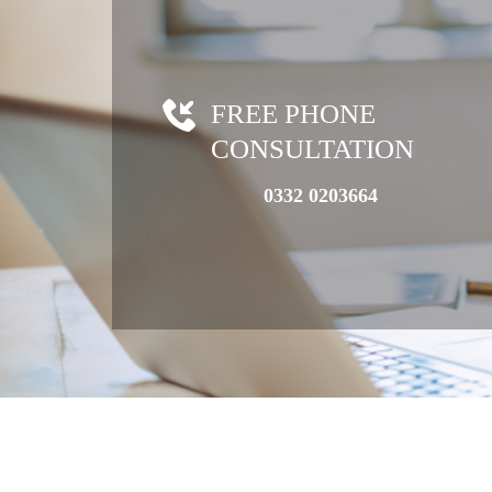
FREE PHONE
CONSULTATION
0332 0203664