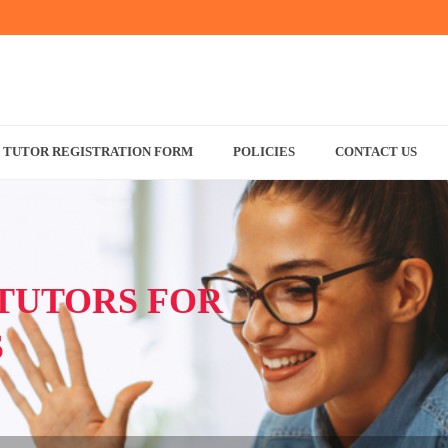
TUTOR REGISTRATION FORM
POLICIES
CONTACT US
TUTORS FOR
S