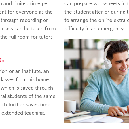
th and limited time per
can prepare worksheets in t
ient for everyone as the
the student after or during th
 through recording or
to arrange the online extra c
e class can be taken from
difficulty in an emergency.
the full room for tutors
G
tion or an institute, an
classes from his home.
hich is saved through
eral students of the same
ch further saves time.
r extended teaching.