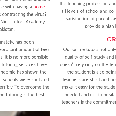
the teaching profession and
le with having a
home
all levels of school and c
s contracting the virus?
satisfaction of parents 
 Ninis Tutors Academy
provide a high 
akistan.
G
nately, has been
xorbitant amount of fees
Our online tutors not only
s. It is no more sensible
quality of self-study and 
 Tutoring services have
doesn’t rely only on the t
Pandemic has shown the
the student is also bein
en schools were shut and
teachers are strict and u
terribly. To overcome the
make it easy for the stude
ne tutoring is the best
needed and not to hesita
teachers is the commitmen