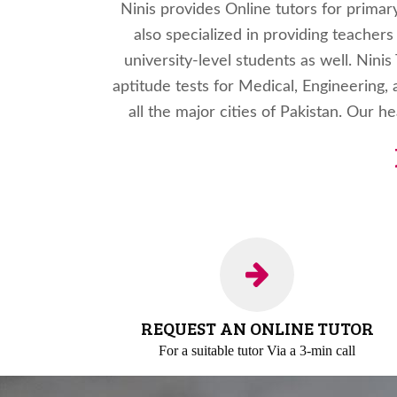
Ninis provides Online tutors for primar
also specialized in providing teacher
university-level students as well. Nini
aptitude tests for Medical, Engineering, 
all the major cities of Pakistan. Our h
REQUEST AN ONLINE TUTOR
For a suitable tutor
Via a 3-min call