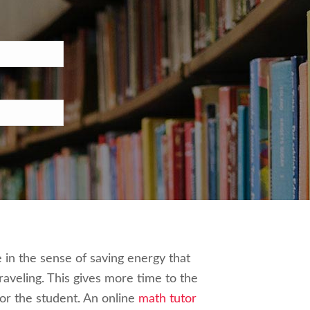
e in the sense of saving energy that
aveling. This gives more time to the
or the student. An online
math tutor