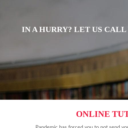
IN A HURRY? LET US CAL
ONLINE TU
Pandemic has forced you to not send you