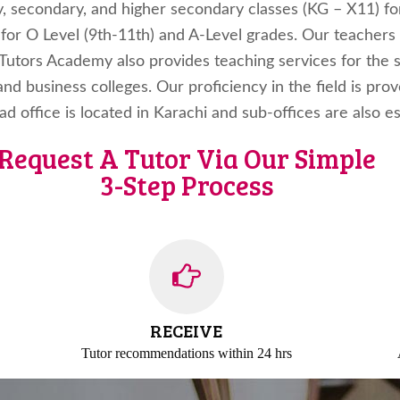
y, secondary, and higher secondary classes (KG – X11) fo
s for O Level (9th-11th) and A-Level grades. Our teachers
s Tutors Academy also provides teaching services for the
and business colleges. Our proficiency in the field is pro
ead office is located in Karachi and sub-offices are also 
Request A Tutor Via Our Simple
3-Step Process
RECEIVE
Tutor recommendations
within 24 hrs