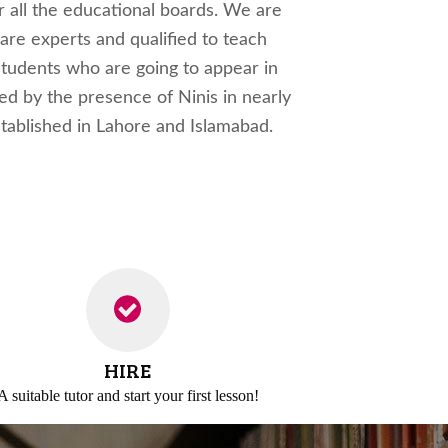
r all the educational boards. We are
 are experts and qualified to teach
 students who are going to appear in
ved by the presence of Ninis in nearly
established in Lahore and Islamabad.
HIRE
A suitable tutor and
start your first lesson!