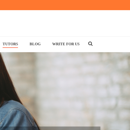
TUTORS
BLOG
WRITE FOR US