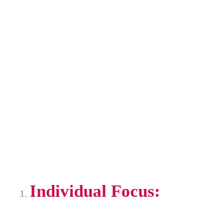
Individual Focus: