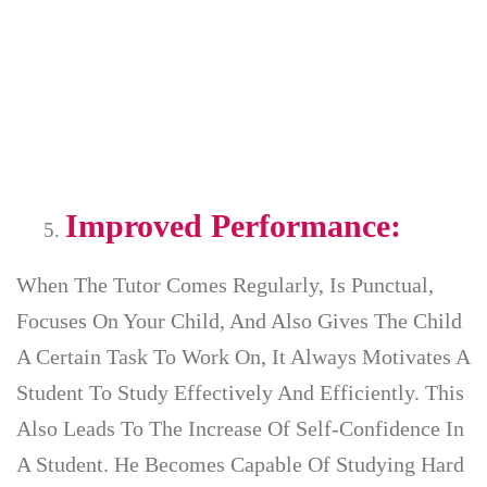
Improved Performance:
When The Tutor Comes Regularly, Is Punctual,
Focuses On Your Child, And Also Gives The Child
A Certain Task To Work On, It Always Motivates A
Student To Study Effectively And Efficiently. This
Also Leads To The Increase Of Self-Confidence In
A Student. He Becomes Capable Of Studying Hard