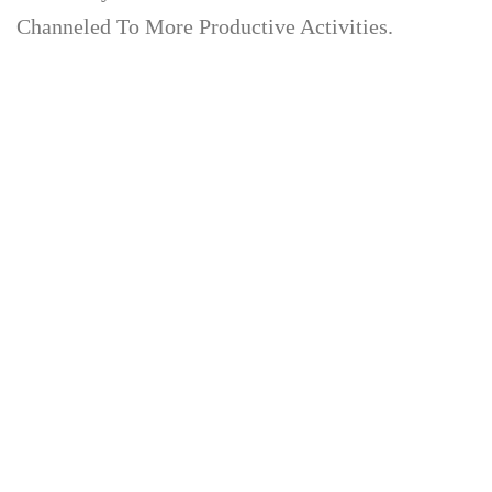
Channeled To More Productive Activities.