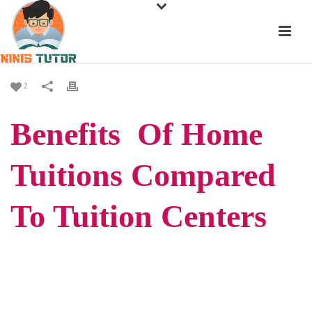
2
Benefits Of Home
Tuitions Compared
To Tuition Centers