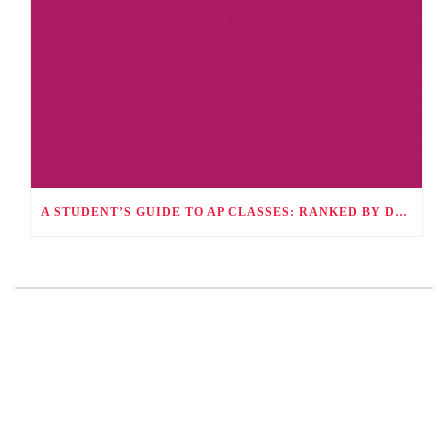
A STUDENT’S GUIDE TO AP CLASSES: RANKED BY DIFFICULTY AND HOW TO SUCCEED