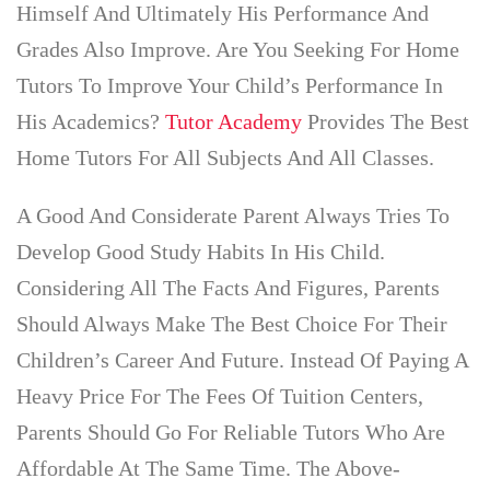
Himself And Ultimately His Performance And
Grades Also Improve. Are You Seeking For Home
Tutors To Improve Your Child’s Performance In
His Academics?
Tutor Academy
Provides The Best
Home Tutors For All Subjects And All Classes.
A Good And Considerate Parent Always Tries To
Develop Good Study Habits In His Child.
Considering All The Facts And Figures, Parents
Should Always Make The Best Choice For Their
Children’s Career And Future. Instead Of Paying A
Heavy Price For The Fees Of Tuition Centers,
Parents Should Go For Reliable Tutors Who Are
Affordable At The Same Time. The Above-