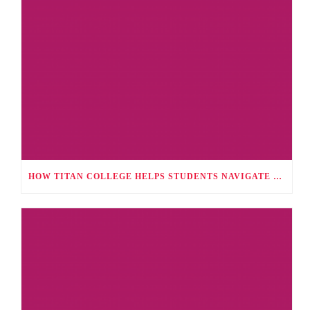
HOW TITAN COLLEGE HELPS STUDENTS NAVIGATE CAREER CHOICES, UNIVERSITY APPLICATIONS, AND FUTURE PATHWAYS