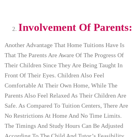
Involvement Of Parents:
Another Advantage That Home Tuitions Have Is
That The Parents Are Aware Of The Progress Of
Their Children Since They Are Being Taught In
Front Of Their Eyes. Children Also Feel
Comfortable At Their Own Home, While The
Parents Also Feel Relaxed As Their Children Are
Safe. As Compared To Tuition Centers, There Are
No Restrictions At Home And No Time Limits.
The Timings And Study Hours Can Be Adjusted
According To The Child And Tutor’s Feasibility.