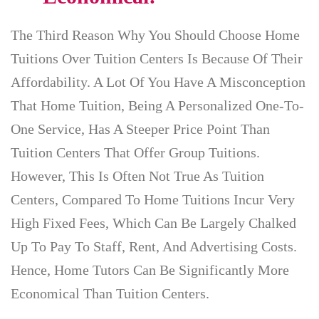
The Third Reason Why You Should Choose Home
Tuitions Over Tuition Centers Is Because Of Their
Affordability. A Lot Of You Have A Misconception
That Home Tuition, Being A Personalized One-To-
One Service, Has A Steeper Price Point Than
Tuition Centers That Offer Group Tuitions.
However, This Is Often Not True As Tuition
Centers, Compared To Home Tuitions Incur Very
High Fixed Fees, Which Can Be Largely Chalked
Up To Pay To Staff, Rent, And Advertising Costs.
Hence, Home Tutors Can Be Significantly More
Economical Than Tuition Centers.