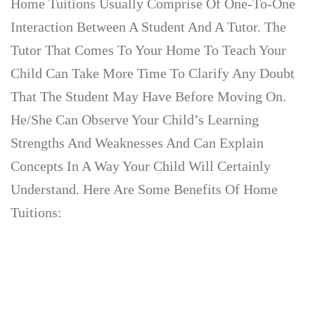
Home Tuitions Usually Comprise Of One-To-One
Interaction Between A Student And A Tutor. The
Tutor That Comes To Your Home To Teach Your
Child Can Take More Time To Clarify Any Doubt
That The Student May Have Before Moving On.
He/she Can Observe Your Child’s Learning
Strengths And Weaknesses And Can Explain
Concepts In A Way Your Child Will Certainly
Understand. Here Are Some Benefits Of Home
Tuitions: