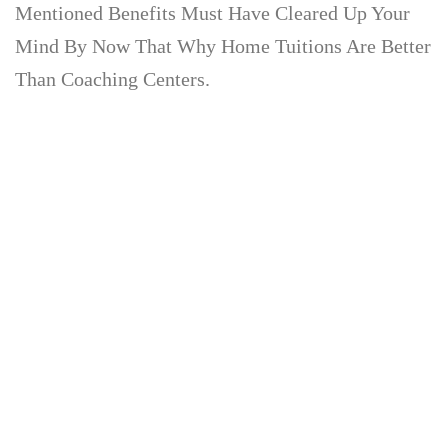
Mentioned Benefits Must Have Cleared Up Your
Mind By Now That Why Home Tuitions Are Better
Than Coaching Centers.