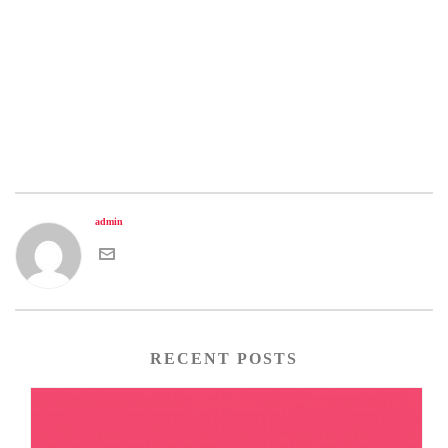
admin
RECENT POSTS