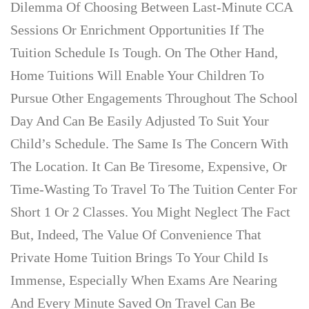
Dilemma Of Choosing Between Last-Minute CCA
Sessions Or Enrichment Opportunities If The
Tuition Schedule Is Tough. On The Other Hand,
Home Tuitions Will Enable Your Children To
Pursue Other Engagements Throughout The School
Day And Can Be Easily Adjusted To Suit Your
Child’s Schedule. The Same Is The Concern With
The Location. It Can Be Tiresome, Expensive, Or
Time-Wasting To Travel To The Tuition Center For
Short 1 Or 2 Classes. You Might Neglect The Fact
But, Indeed, The Value Of Convenience That
Private Home Tuition Brings To Your Child Is
Immense, Especially When Exams Are Nearing
And Every Minute Saved On Travel Can Be