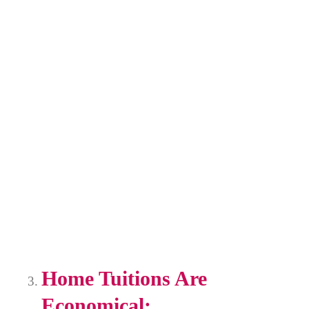
Home Tuitions Are
Economical: