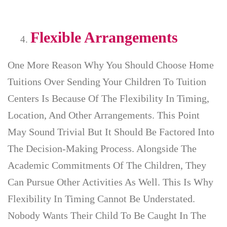
Flexible Arrangements
One More Reason Why You Should Choose Home
Tuitions Over Sending Your Children To Tuition
Centers Is Because Of The Flexibility In Timing,
Location, And Other Arrangements. This Point
May Sound Trivial But It Should Be Factored Into
The Decision-Making Process. Alongside The
Academic Commitments Of The Children, They
Can Pursue Other Activities As Well. This Is Why
Flexibility In Timing Cannot Be Understated.
Nobody Wants Their Child To Be Caught In The