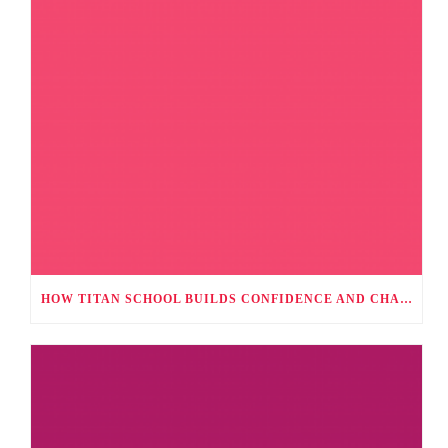
HOW TITAN SCHOOL BUILDS CONFIDENCE AND CHARACTER THROUGH CO-CURRICULAR ACTIVITIES