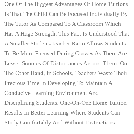
One Of The Biggest Advantages Of Home Tuitions
Is That The Child Can Be Focused Individually By
The Tutor As Compared To A Classroom Which
Has A Huge Strength. This Fact Is Understood That
A Smaller Student-Teacher Ratio Allows Students
To Be More Focused During Classes As There Are
Lesser Sources Of Disturbances Around Them. On
The Other Hand, In Schools, Teachers Waste Their
Precious Time In Developing To Maintain A
Conducive Learning Environment And
Disciplining Students. One-On-One Home Tuition
Results In Better Learning Where Students Can
Study Comfortably And Without Distractions.