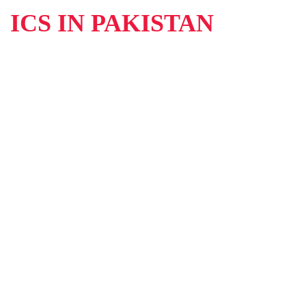
ICS IN PAKISTAN