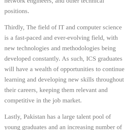
network engineers, and other technical
positions.
Thirdly, The field of IT and computer science
is a fast-paced and ever-evolving field, with
new technologies and methodologies being
developed constantly. As such, ICS graduates
will have a wealth of opportunities to continue
learning and developing new skills throughout
their careers, keeping them relevant and
competitive in the job market.
Lastly, Pakistan has a large talent pool of
young graduates and an increasing number of