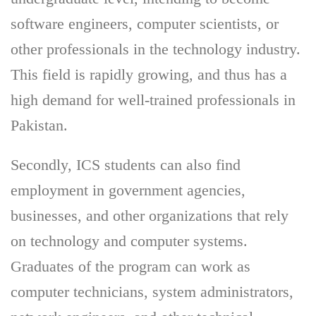
software engineers, computer scientists, or
other professionals in the technology industry.
This field is rapidly growing, and thus has a
high demand for well-trained professionals in
Pakistan.
Secondly, ICS students can also find
employment in government agencies,
businesses, and other organizations that rely
on technology and computer systems.
Graduates of the program can work as
computer technicians, system administrators,