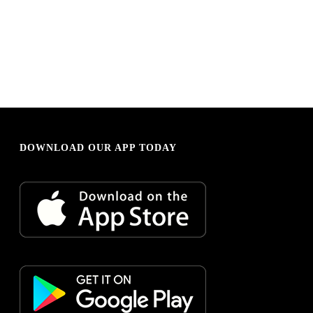
DOWNLOAD OUR APP TODAY