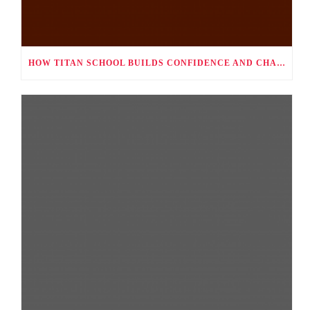
HOW TITAN SCHOOL BUILDS CONFIDENCE AND CHARACTER THROUGH CO-CURRICULAR ACTIVITIES