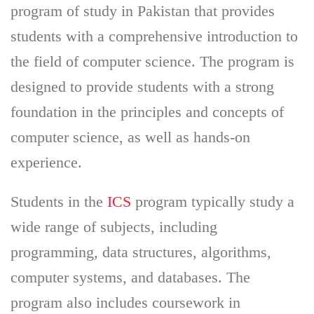
program of study in Pakistan that provides
students with a comprehensive introduction to
the field of computer science. The program is
designed to provide students with a strong
foundation in the principles and concepts of
computer science, as well as hands-on
experience.
Students in the
ICS
program typically study a
wide range of subjects, including
programming, data structures, algorithms,
computer systems, and databases. The
program also includes coursework in