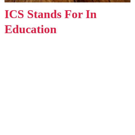
ICS Stands For In
Education