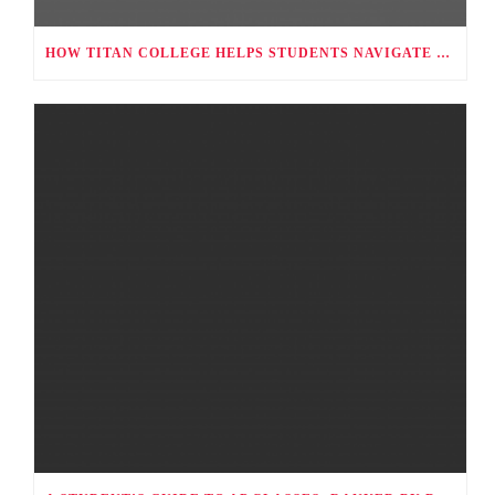
HOW TITAN COLLEGE HELPS STUDENTS NAVIGATE CAREER CHOICES, UNIVERSITY APPLICATIONS, AND FUTURE PATHWAYS