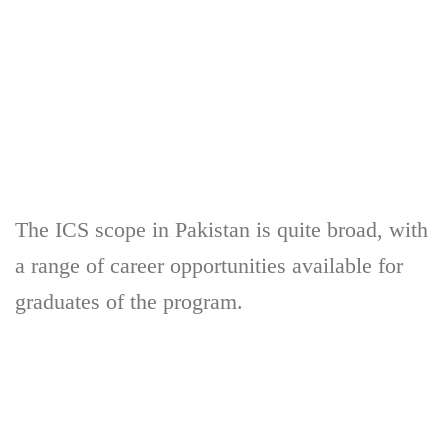
The ICS scope in Pakistan is quite broad, with
a range of career opportunities available for
graduates of the program.