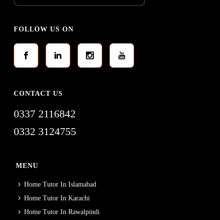
FOLLOW US ON
CONTACT US
0337 2116842
0332 3124755
MENU
Home Tutor In Islamabad
Home Tutor In Karachi
Home Tutor In Rawalpindi