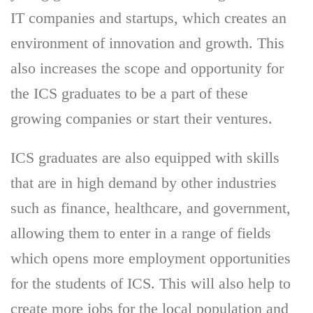
IT companies and startups, which creates an
environment of innovation and growth. This
also increases the scope and opportunity for
the ICS graduates to be a part of these
growing companies or start their ventures.
ICS graduates are also equipped with skills
that are in high demand by other industries
such as finance, healthcare, and government,
allowing them to enter in a range of fields
which opens more employment opportunities
for the students of ICS. This will also help to
create more jobs for the local population and