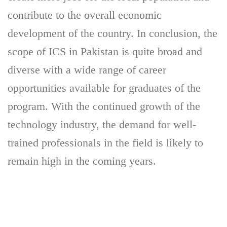
contribute to the overall economic
development of the country. In conclusion, the
scope of ICS in Pakistan is quite broad and
diverse with a wide range of career
opportunities available for graduates of the
program. With the continued growth of the
technology industry, the demand for well-
trained professionals in the field is likely to
remain high in the coming years.