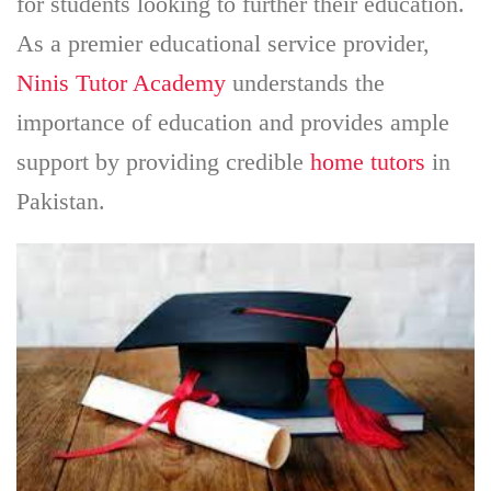
for students looking to further their education.
As a premier educational service provider,
Ninis Tutor Academy
understands the
importance of education and provides ample
support by providing credible
home tutors
in
Pakistan.