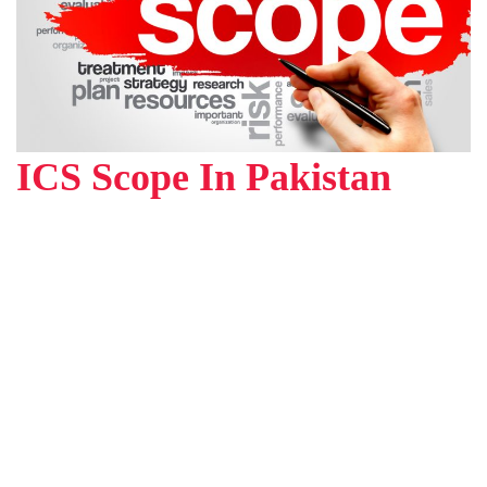
ICS Scope In Pakistan