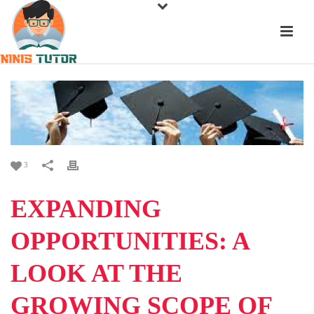
3
EXPANDING
OPPORTUNITIES: A
LOOK AT THE
GROWING SCOPE OF