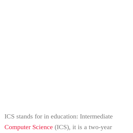
ICS stands for in education: Intermediate
Computer Science
(ICS), it is a two-year