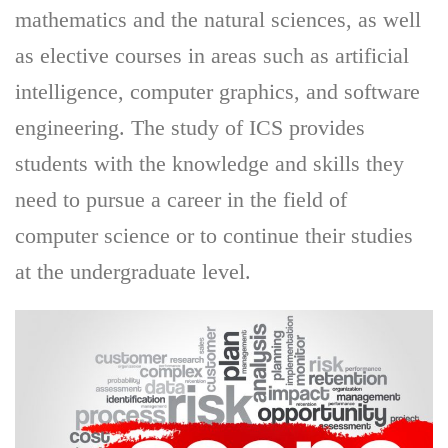
mathematics and the natural sciences, as well
as elective courses in areas such as artificial
intelligence, computer graphics, and software
engineering. The study of ICS provides
students with the knowledge and skills they
need to pursue a career in the field of
computer science or to continue their studies
at the undergraduate level.