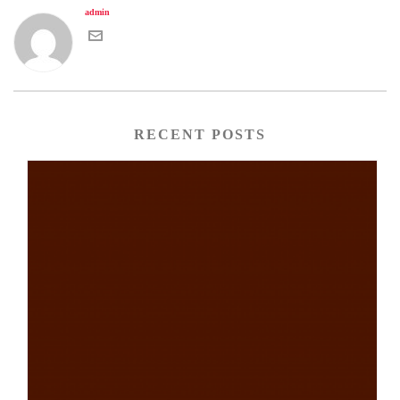
admin
RECENT POSTS