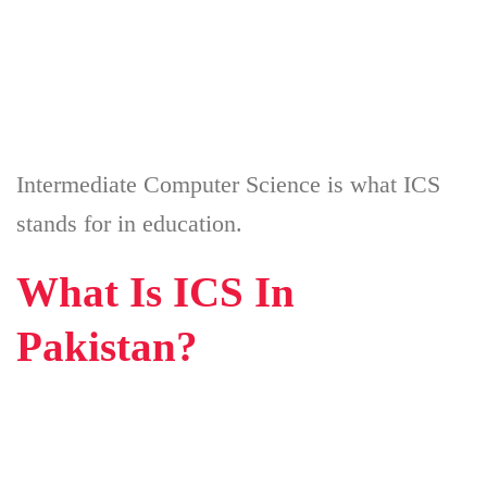
Intermediate Computer Science is what ICS
stands for in education.
What Is ICS In
Pakistan?