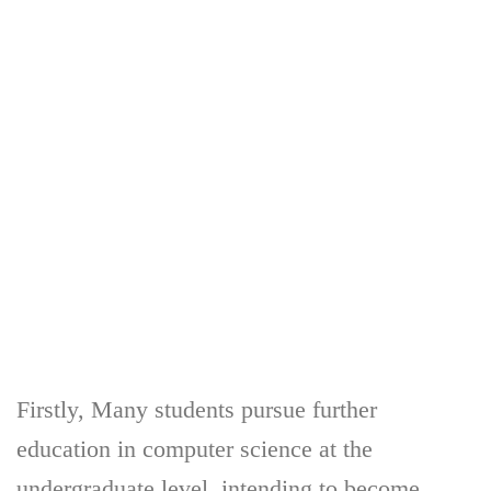
Firstly, Many students pursue further
education in computer science at the
undergraduate level, intending to become