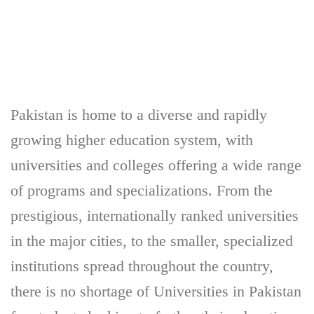
Pakistan is home to a diverse and rapidly
growing higher education system, with
universities and colleges offering a wide range
of programs and specializations. From the
prestigious, internationally ranked universities
in the major cities, to the smaller, specialized
institutions spread throughout the country,
there is no shortage of Universities in Pakistan