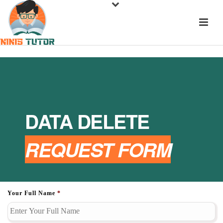
DATA DELETE
REQUEST FORM
Your Full Name
*