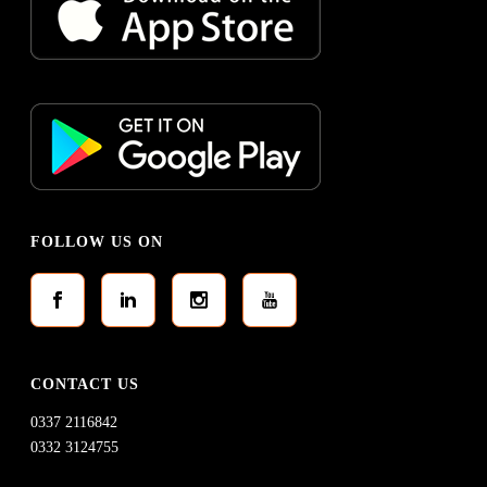
FOLLOW US ON
CONTACT US
0337 2116842
0332 3124755