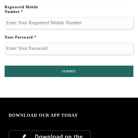
Registered Mobile
Number
*
Your Password
*
DOWNLOAD OUR APP TODAY