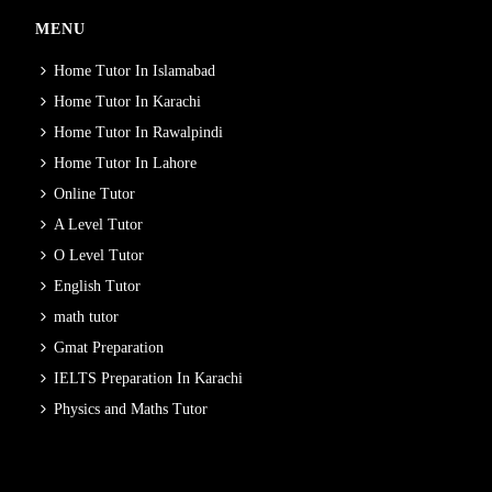
MENU
Home Tutor In Islamabad
Home Tutor In Karachi
Home Tutor In Rawalpindi
Home Tutor In Lahore
Online Tutor
A Level Tutor
O Level Tutor
English Tutor
math tutor
Gmat Preparation
IELTS Preparation In Karachi
Physics and Maths Tutor